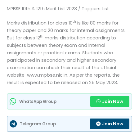
MPBSE 10th & 12th Merit List 2023 / Toppers List
th
Marks distribution for class 10
is like 80 marks for
theory paper and 20 marks for internal assignments.
th
But for class 12
marks distribution according to
subjects between theory exam and internal
assignments or practical exams. Students who
participated in secondary and higher secondary
examination can check their result at the official
website www.mpbse.nic.in. As per the reports, the
result is expected to be released on 25 May 2023.
Join Now
WhatsApp Group
Join Now
Telegram Group