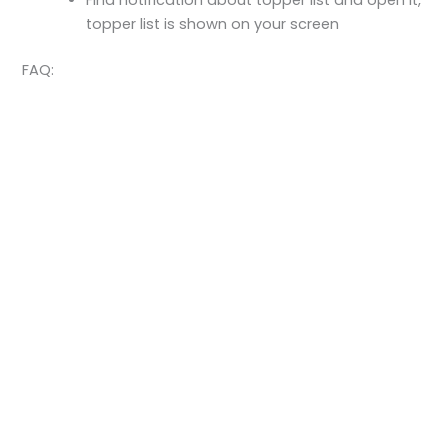
Find notification about topper list and open it,
topper list is shown on your screen
FAQ: