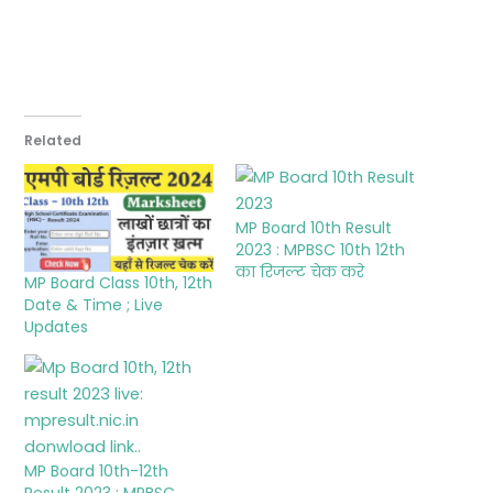
Related
MP Board 10th Result
2023 : MPBSC 10th 12th
का रिजल्ट चेक करे
MP Board Class 10th, 12th
Date & Time ; Live
Updates
MP Board 10th-12th
Result 2023 : MPBSC