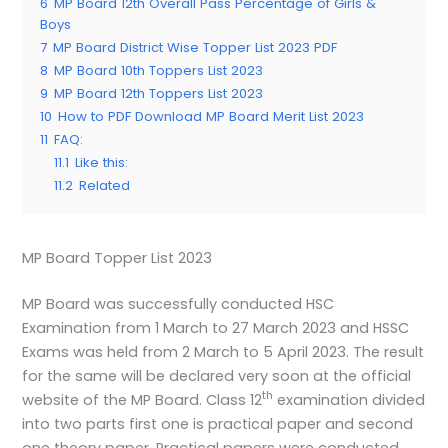
6
MP Board 12th Overall Pass Percentage of Girls &
Boys
7
MP Board District Wise Topper List 2023 PDF
8
MP Board 10th Toppers List 2023
9
MP Board 12th Toppers List 2023
10
How to PDF Download MP Board Merit List 2023
11
FAQ:
11.1
Like this:
11.2
Related
MP Board Topper List 2023
MP Board was successfully conducted HSC
Examination from 1 March to 27 March 2023 and HSSC
Exams was held from 2 March to 5 April 2023. The result
for the same will be declared very soon at the official
th
website of the MP Board. Class 12
examination divided
into two parts first one is practical paper and second
one theory paper. Practical papers were conducted