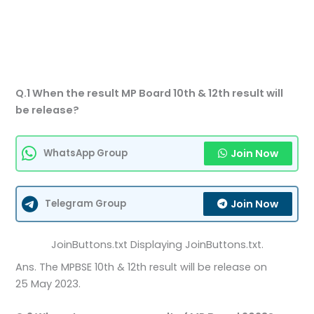
Q.1 When the result MP Board 10th & 12th result will
be release?
Join Now
WhatsApp Group
Join Now
Telegram Group
JoinButtons.txt Displaying JoinButtons.txt.
Ans. The MPBSE 10th & 12th result will be release on
25 May 2023.