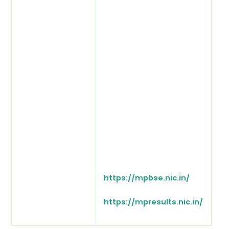
https://mpbse.nic.in/
https://mpresults.nic.in/