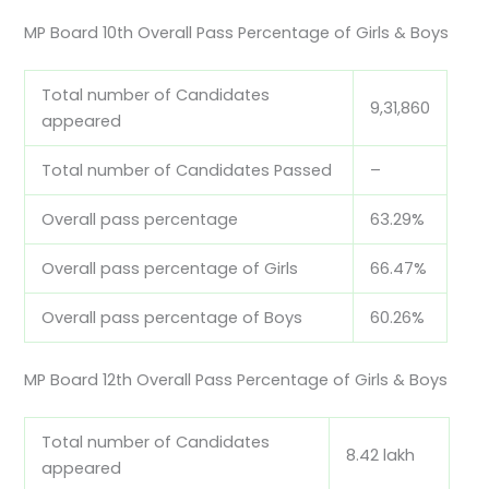
MP Board 10th Overall Pass Percentage of Girls & Boys
Total number of Candidates
9,31,860
appeared
Total number of Candidates Passed
–
Overall pass percentage
63.29%
Overall pass percentage of Girls
66.47%
Overall pass percentage of Boys
60.26%
MP Board 12th Overall Pass Percentage of Girls & Boys
Total number of Candidates
8.42 lakh
appeared