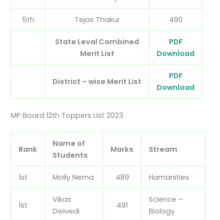
5th
Tejas Thakur
490
State Leval Combined
PDF
Merit List
Download
PDF
District – wise Merit List
Download
MP Board 12th Toppers List 2023
Name of
Rank
Marks
Stream
Students
1st
Molly Nema
489
Hamanities
Vikas
Science –
1st
491
Dwivedi
Biology