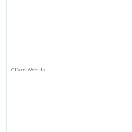
Official Website