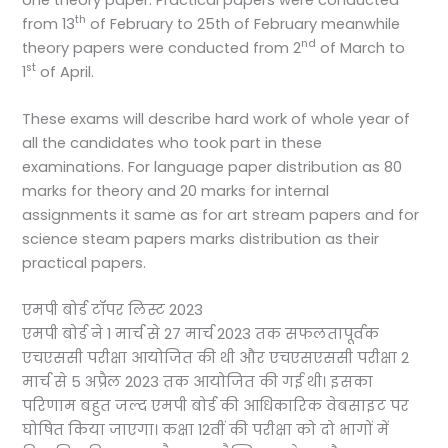
th
from 13
of February to 25th of February meanwhile
nd
theory papers were conducted from 2
of March to
st
1
of April.
These exams will describe hard work of whole year of
all the candidates who took part in these
examinations. For language paper distribution as 80
marks for theory and 20 marks for internal
assignments it same as for art stream papers and for
science steam papers marks distribution as their
practical papers.
एमपी बोर्ड टॉपर लिस्ट 2023
एमपी बोर्ड ने 1 मार्च से 27 मार्च 2023 तक सफलतापूर्वक
एचएससी परीक्षा आयोजित की थी और एचएसएससी परीक्षा 2
मार्च से 5 अप्रैल 2023 तक आयोजित की गई थी। इसका
परिणाम बहुत जल्द एमपी बोर्ड की आधिकारिक वेबसाइट पर
घोषित किया जाएगा। कक्षा 12वीं की परीक्षा को दो भागों में