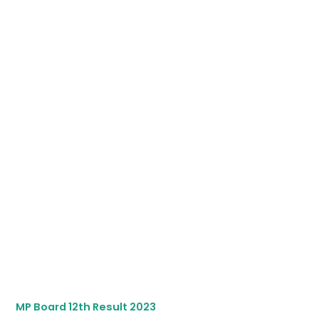
MP Board 12th Result 2023