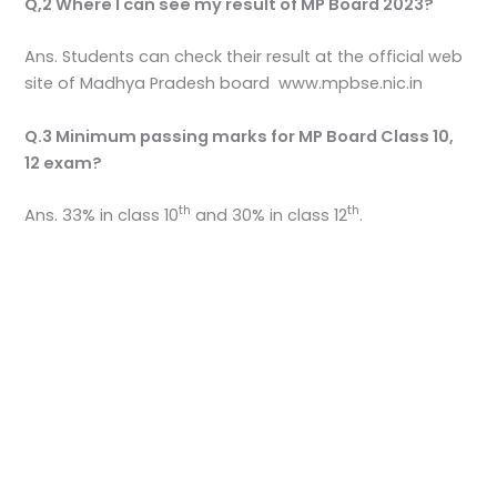
Q,2 Where I can see my result of MP Board 2023?
Ans. Students can check their result at the official web
site of Madhya Pradesh board www.mpbse.nic.in
Q.3 Minimum passing marks for MP Board Class 10,
12 exam?
th
th
Ans. 33% in class 10
and 30% in class 12
.