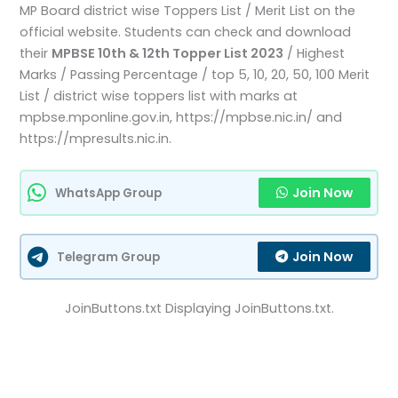
MP Board district wise Toppers List / Merit List on the
official website. Students can check and download
their
MPBSE 10th & 12th Topper List 2023
/ Highest
Marks / Passing Percentage / top 5, 10, 20, 50, 100 Merit
List / district wise toppers list with marks at
mpbse.mponline.gov.in, https://mpbse.nic.in/ and
https://mpresults.nic.in.
Join Now
WhatsApp Group
Join Now
Telegram Group
JoinButtons.txt Displaying JoinButtons.txt.