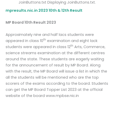
JoinButtons.txt Displaying JoinButtons.txt.
mpresults.nic.in 2023 10th & 12th Result
MP Board 10th Result 2023
Approximately nine and half lacs students were
th
appeared in class 10
examination and eight lack
th
students were appeared in class 12
Arts, Commerce,
science streams examination at the different centres
around the state. These students are eagerly waiting
for the announcement of result by MP Board. Along
with the result, the MP Board will issue a list in which the
all the students will be mentioned who are the top
scorers of the exams according to the board. Students
can get the MP Board Topper List 2023 at the official
website of the board www.mpbse.nic.in