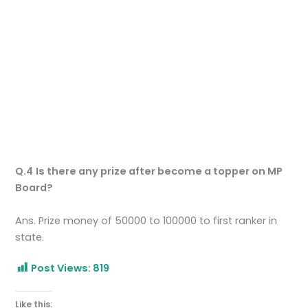
Q.4
Is there any prize after become a topper on MP
Board?
Ans. Prize money of 50000 to 100000 to first ranker in
state.
Post Views:
819
Like this: