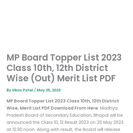
MP Board Topper List 2023
Class 10th, 12th District
Wise (Out) Merit List PDF
By
Vikas Patel
/
May 25, 2023
MP Board Topper List 2023 Class 10th, 12th District
Wise, Merit List PDF Download From Here
: Madhya
Pradesh Board of Secondary Education, Bhopal will be
announced the Class 10, 12 Result 2023 on 25 May 2023
at 12:30 noon. Along with result, the Board will release