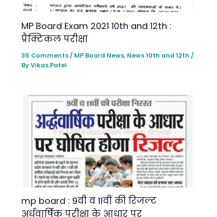
MP Board Exam 2021 10th and 12th :
प्रैक्टिकल परीक्षा
35 Comments
/
MP Board News
,
News 10th and 12th
/
By
Vikas Patel
mp board : 9वी व 11वीं की रिजल्ट
अर्धवार्षिक परीक्षा के आधार पर