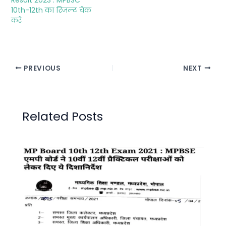
10th-12th का रिजल्ट चेक
करे
PREVIOUS
NEXT
Related Posts