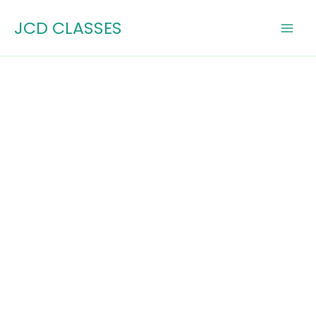
Skip
JCD CLASSES
to
content