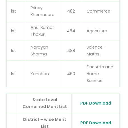
Princy
1st
482
Commerce
Khemasara
Anuj Kumar
1st
484
Agriculure
Thakur
Narayan
Science –
1st
488
Sharma
Maths
Fine Arts and
1st
Kanchan
460
Home
Science
State Leval
PDF Download
Combined Merit List
District – wise Merit
PDF Download
List