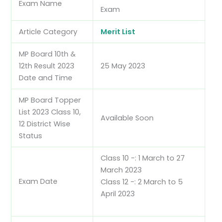
Exam Name
Exam
Article Category
Merit List
MP Board 10th &
12th Result 2023
25 May 2023
Date and Time
MP Board Topper
List 2023 Class 10,
Available Soon
12 District Wise
Status
Class 10 -: 1 March to 27
March 2023
Exam Date
Class 12 -: 2 March to 5
April 2023