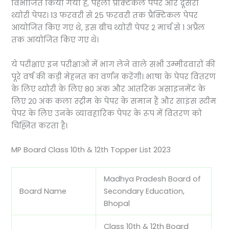
विभाजित किया गया है, पहला प्रैक्टिकल पेपर और दूसरा
थ्योरी पेपर। 13 फरवरी से 25 फरवरी तक प्रैक्टिकल पेपर
आयोजित किए गए थे, इस बीच थ्योरी पेपर 2 मार्च से 1 अप्रैल
तक आयोजित किए गए थे।
ये परीक्षाएं इन परीक्षाओं में भाग लेने वाले सभी उम्मीदवारों की
पूरे वर्ष की कड़ी मेहनत का वर्णन करेंगी। भाषा के पेपर वितरण
के लिए थ्योरी के लिए 80 अंक और आंतरिक असाइनमेंट के
लिए 20 अंक कला स्ट्रीम के पेपर के समान हैं और साइंस स्टीम
पेपर के लिए उनके व्यावहारिक पेपर के रूप में वितरण को
चिह्नित करता है।
MP Board Class 10th & 12th Topper List 2023
Madhya Pradesh Board of
Board Name
Secondary Education,
Bhopal
Class 10th & 12th Board