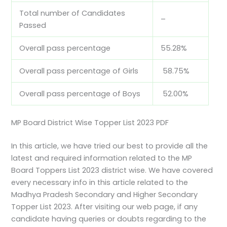
Total number of Candidates
–
Passed
Overall pass percentage
55.28%
Overall pass percentage of Girls
58.75%
Overall pass percentage of Boys
52.00%
MP Board District Wise Topper List 2023 PDF
In this article, we have tried our best to provide all the
latest and required information related to the MP
Board Toppers List 2023 district wise. We have covered
every necessary info in this article related to the
Madhya Pradesh Secondary and Higher Secondary
Topper List 2023. After visiting our web page, if any
candidate having queries or doubts regarding to the