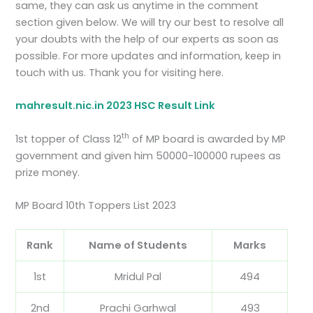
same, they can ask us anytime in the comment
section given below. We will try our best to resolve all
your doubts with the help of our experts as soon as
possible. For more updates and information, keep in
touch with us. Thank you for visiting here.
mahresult.nic.in 2023 HSC Result Link
th
1st topper of Class 12
of MP board is awarded by MP
government and given him 50000-100000 rupees as
prize money.
MP Board 10th Toppers List 2023
Rank
Name of Students
Marks
1st
Mridul Pal
494
2nd
Prachi Garhwal
493