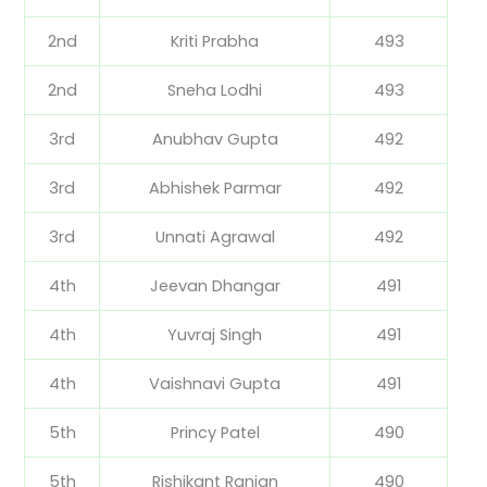
2nd
Kriti Prabha
493
2nd
Sneha Lodhi
493
3rd
Anubhav Gupta
492
3rd
Abhishek Parmar
492
3rd
Unnati Agrawal
492
4th
Jeevan Dhangar
491
4th
Yuvraj Singh
491
4th
Vaishnavi Gupta
491
5th
Princy Patel
490
5th
Rishikant Ranjan
490