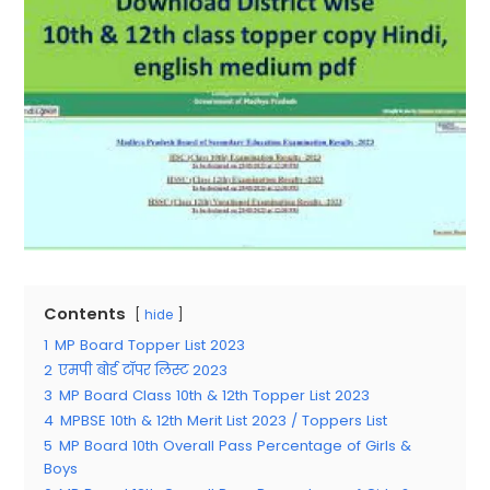
Contents
hide
1
MP Board Topper List 2023
2
एमपी बोर्ड टॉपर लिस्ट 2023
3
MP Board Class 10th & 12th Topper List 2023
4
MPBSE 10th & 12th Merit List 2023 / Toppers List
5
MP Board 10th Overall Pass Percentage of Girls &
Boys