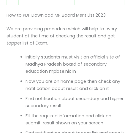
How to PDF Download MP Board Merit List 2023
We are providing procedure which will help to every
student at the time of checking the result and get
topper list of Exam.
Initially students must visit on official site of
Madhya Pradesh board of secondary
education mpbse.nic.in
Now you are on home page then check any
notification about result and click on it
Find notification about secondary and higher
secondary result
Fill the required information and click on
submit, result shown on your screen