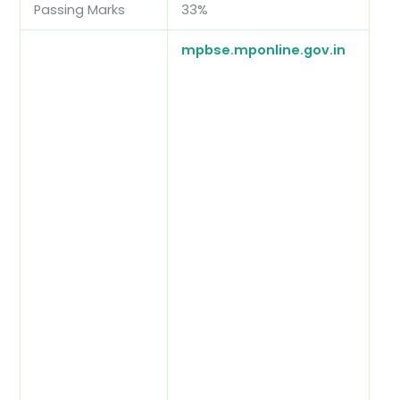
Passing Marks
33%
mpbse.mponline.gov.in